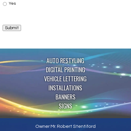
Yes
Submit
AUTO RESTYLING
DIGITAL PRINTING
VEHICLE LETTERING
INSTALLATIONS
BANNERS
SIGNS
Owner Mr. Robert Stentiford