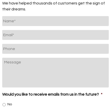
We have helped thousands of customers get the sign of
their dreams.
Untitled
*
Email
*
Phone
Message
Would you like to receive emails from us in the future?
*
No