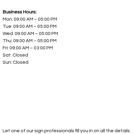
Business Hours:
Mon: 09:00 AM – 05:00 PM
Tue: 09:00 AM – 05:00 PM
Wed: 09:00 AM – 05:00 PM
Thu: 09:00 AM – 05:00 PM
Fri: 09:00 AM – 03:00 PM
Sat: Closed
Sun: Closed
Let one of our sign professionals fill you in on all the details.