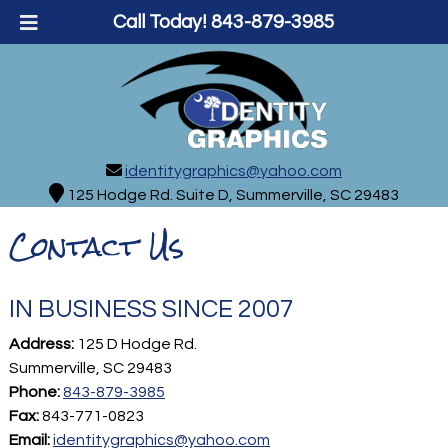
Call Today!
843-879-3985
identitygraphics@yahoo.com
125 Hodge Rd. Suite D, Summerville, SC 29483
Contact Us
IN BUSINESS SINCE 2007
Address:
125 D Hodge Rd.
Summerville, SC 29483
Phone:
843-879-3985
Fax:
843-771-0823
Email:
identitygraphics@yahoo.com