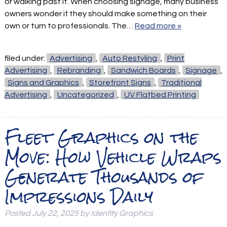
or walking past it. When choosing signage, many business
owners wonder if they should make something on their
own or turn to professionals. The…
Read more »
filed under:
Advertising
,
Auto Restyling
,
Print
Advertising
,
Rebranding
,
Sandwich Boards
,
Signage
,
Signs and Graphics
,
Storefront Signs
,
Traditional
Advertising
,
Uncategorized
,
UV Flatbed Printing
Fleet Graphics on the
Move: How Vehicle Wraps
Generate Thousands of
Impressions Daily
Posted
July 22, 2025
by
Identity Graphics