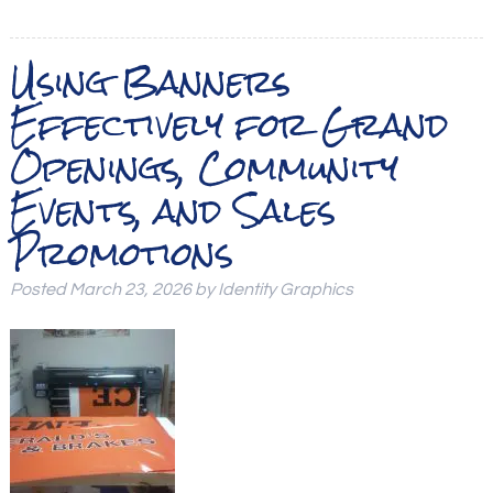
Using Banners
Effectively for Grand
Openings, Community
Events, and Sales
Promotions
Posted
March 23, 2026
by
Identity Graphics