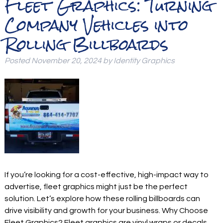
Fleet Graphics: Turning
Company Vehicles into
Rolling Billboards
Posted
November 20, 2024
by
Identity Graphics
If you’re looking for a cost-effective, high-impact way to
advertise, fleet graphics might just be the perfect
solution. Let’s explore how these rolling billboards can
drive visibility and growth for your business. Why Choose
Fleet Graphics? Fleet graphics are vinyl wraps or decals