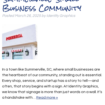
Business Community
Posted
March 26, 2025
by
Identity Graphics
In a town like Summerville, SC, where small businesses are
the heartbeat of our community, standing out is essential.
Every shop, service, and startup has a story to tell—and
often, that story begins with a sign. At Identity Graphics,
we know that signage is more than just words on a wall. It’s
a handshake with…
Read more »