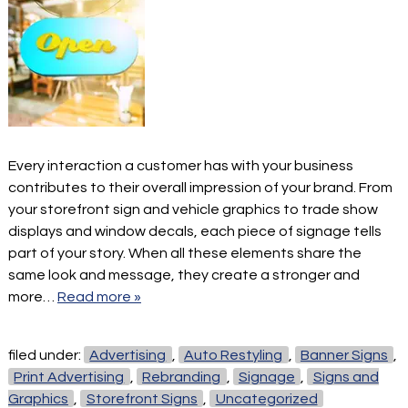
Every interaction a customer has with your business
contributes to their overall impression of your brand. From
your storefront sign and vehicle graphics to trade show
displays and window decals, each piece of signage tells
part of your story. When all these elements share the
same look and message, they create a stronger and
more…
Read more »
filed under:
Advertising
,
Auto Restyling
,
Banner Signs
,
Print Advertising
,
Rebranding
,
Signage
,
Signs and
Graphics
,
Storefront Signs
,
Uncategorized