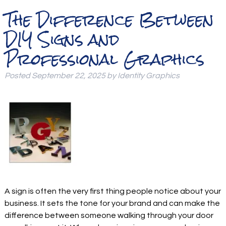
The Difference Between
DIY Signs and
Professional Graphics
Posted
September 22, 2025
by
Identity Graphics
A sign is often the very first thing people notice about your
business. It sets the tone for your brand and can make the
difference between someone walking through your door