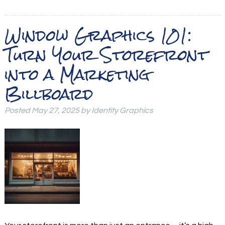
Window Graphics 101:
Turn Your Storefront
into a Marketing
Billboard
Posted
May 27, 2025
by
Identity Graphics