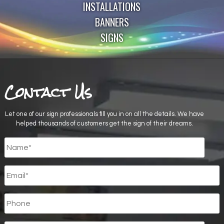
INSTALLATIONS
BANNERS
SIGNS
Contact Us
Let one of our sign professionals fill you in on all the details. We have
helped thousands of customers get the sign of their dreams.
Untitled
*
Email
*
Phone