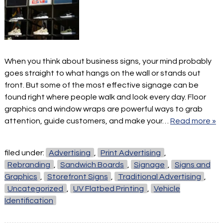
When you think about business signs, your mind probably
goes straight to what hangs on the wall or stands out
front. But some of the most effective signage can be
found right where people walk and look every day. Floor
graphics and window wraps are powerful ways to grab
attention, guide customers, and make your…
Read more »
filed under:
Advertising
,
Print Advertising
,
Rebranding
,
Sandwich Boards
,
Signage
,
Signs and
Graphics
,
Storefront Signs
,
Traditional Advertising
,
Uncategorized
,
UV Flatbed Printing
,
Vehicle
Identification