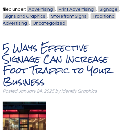
filed under:
Advertising
,
Print Advertising
,
Signage
,
Signs and Graphics
,
Storefront Signs
,
Traditional
Advertising
,
Uncategorized
5 Ways Effective
Signage Can Increase
Foot Traffic to Your
Business
Posted
January 24, 2025
by
Identity Graphics