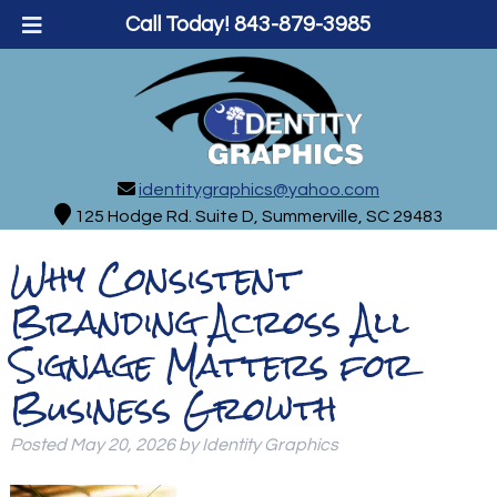
Call Today!
843-879-3985
identitygraphics@yahoo.com
125 Hodge Rd. Suite D, Summerville, SC 29483
Why Consistent
Branding Across All
Signage Matters for
Business Growth
Posted
May 20, 2026
by
Identity Graphics