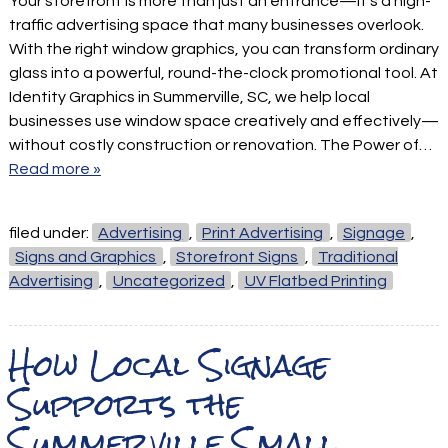
Your storefront is more than just an entrance—it’s a high-
traffic advertising space that many businesses overlook.
With the right window graphics, you can transform ordinary
glass into a powerful, round-the-clock promotional tool. At
Identity Graphics in Summerville, SC, we help local
businesses use window space creatively and effectively—
without costly construction or renovation. The Power of…
Read more »
filed under:
Advertising
,
Print Advertising
,
Signage
,
Signs and Graphics
,
Storefront Signs
,
Traditional
Advertising
,
Uncategorized
,
UV Flatbed Printing
How Local Signage
Supports the
Summerville Small