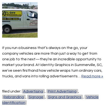
If you run a business that’s always on the go, your
company vehicles are more than just a way to get from
one job to the next—they’re an incredible opportunity to
market your brand. At Identity Graphics in Summerville, SC,
we’ve seen firsthand how vehicle wraps turn ordinary cars,
trucks, and vans into rolling advertisements…
Read more »
filed under:
Advertising
,
Print Advertising
,
Rebranding
,
Signage
,
Signs and Graphics
,
Vehicle
Identification