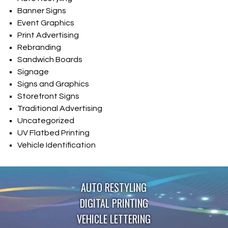
Banner Signs
Event Graphics
Print Advertising
Rebranding
Sandwich Boards
Signage
Signs and Graphics
Storefront Signs
Traditional Advertising
Uncategorized
UV Flatbed Printing
Vehicle Identification
AUTO RESTYLING
DIGITAL PRINTING
VEHICLE LETTERING