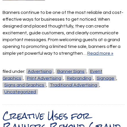
Banners continue to be one of the most reliable and cost-
effective ways for businesses to get noticed. When
designed and placed thoughtfully, they can create
excitement, guide customers, and clearly communicate
important messages. From welcoming guests at a grand
opening to promoting a limited time sale, banners offer a
simple yet powerful way to strengthen…
Read more »
filed under:
Advertising
,
Banner Signs
,
Event
Graphics
,
Print Advertising
,
Rebranding
,
Signage
,
Signs and Graphics
,
Traditional Advertising
,
Uncategorized
Creative Uses for
Banners Beyond Grand