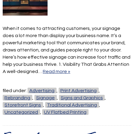
When it comes to attracting customers, your signage
does a lot more than display your business name. It’s a
powerful marketing tool that communicates your brand,
draws attention, and guides people right to your door.
Here’s how effective signage can increase foot traffic and
help your business thrive. 1. Visibility That Grabs Attention
A well-designed…
Read more »
filed under:
Advertising
,
Print Advertising
,
Rebranding
,
Signage
,
Signs and Graphics
,
Storefront Signs
,
Traditional Advertising
,
Uncategorized
,
UV Flatbed Printing