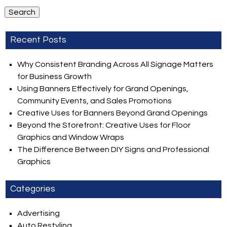
Search
Recent Posts
Why Consistent Branding Across All Signage Matters
for Business Growth
Using Banners Effectively for Grand Openings,
Community Events, and Sales Promotions
Creative Uses for Banners Beyond Grand Openings
Beyond the Storefront: Creative Uses for Floor
Graphics and Window Wraps
The Difference Between DIY Signs and Professional
Graphics
Categories
Advertising
Auto Restyling