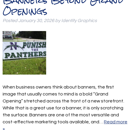
Openings
Posted
January 30, 2026
by
Identity Graphics
When business owners think about banners, the first
image that usually comes to mind is a bold “Grand
Opening” stretched across the front of a new storefront.
While that is a great use for a banner, it is only scratching
the surface. Banners are one of the most versatile and
cost-effective marketing tools available, and…
Read more
»