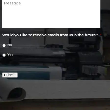
Message
Would you like to receive emails from us in the future?
*
No
Yes
Submit