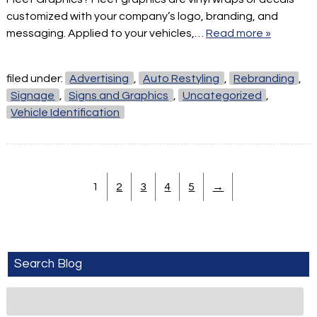
customized with your company’s logo, branding, and
messaging. Applied to your vehicles,…
Read more »
filed under:
Advertising
,
Auto Restyling
,
Rebranding
,
Signage
,
Signs and Graphics
,
Uncategorized
,
Vehicle Identification
1
2
3
4
5
→
Search Blog
Search
for: