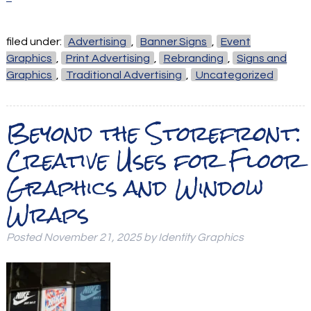
filed under:
Advertising
,
Banner Signs
,
Event
Graphics
,
Print Advertising
,
Rebranding
,
Signs and
Graphics
,
Traditional Advertising
,
Uncategorized
Beyond the Storefront:
Creative Uses for Floor
Graphics and Window
Wraps
Posted
November 21, 2025
by
Identity Graphics