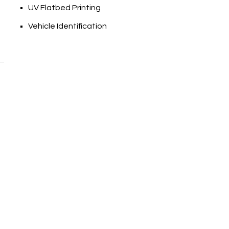
UV Flatbed Printing
Vehicle Identification