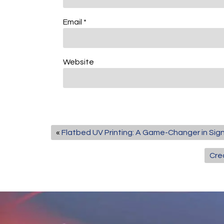
Email
*
Website
«
Flatbed UV Printing: A Game-Changer in Si
Cre