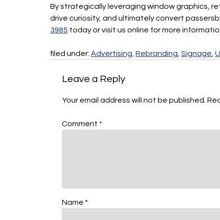
By strategically leveraging window graphics, r
drive curiosity, and ultimately convert passers
3985
today or visit us online for more informati
filed under:
Advertising
,
Rebranding
,
Signage
,
U
Leave a Reply
Your email address will not be published.
Req
Comment
*
Name
*