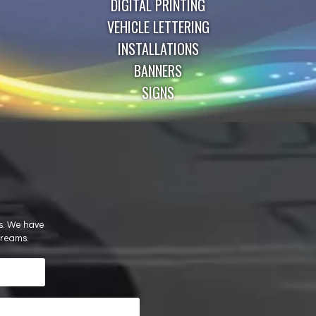
DIGITAL PRINTING
VEHICLE LETTERING
INSTALLATIONS
BANNERS
SIGNS
ils. We have
dreams.