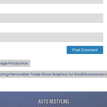
gnage Production
ating Memorable Trade Show Graphics for Small Businesses
»
AUTO RESTYLING