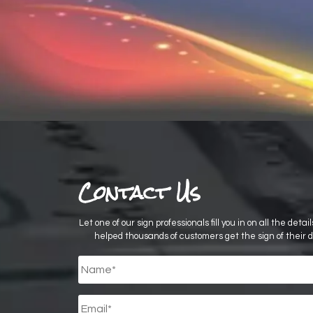
Contact Us
Let one of our sign professionals fill you in on all the deta
helped thousands of customers get the sign of their 
Untitled
*
Email
*