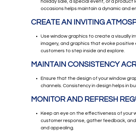
holiday sale, a special event, or a product 
occasions helps maintain a dynamic and e
CREATE AN INVITING ATMOS
Use window graphics to create a visually i
imagery, and graphics that evoke positive 
customers to step inside and explore.
MAINTAIN CONSISTENCY AC
Ensure that the design of your window graph
channels. Consistency in design helps in b
MONITOR AND REFRESH REG
Keep an eye on the effectiveness of your w
customer response, gather feedback, and 
and appealing.