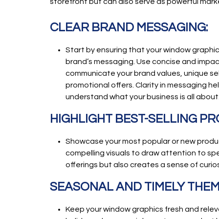
storefront but can also serve as powerful mark
CLEAR BRAND MESSAGING:
Start by ensuring that your window graphics
brand’s messaging. Use concise and impact
communicate your brand values, unique sell
promotional offers. Clarity in messaging he
understand what your business is all about
HIGHLIGHT BEST-SELLING P
Showcase your most popular or new produc
compelling visuals to draw attention to spe
offerings but also creates a sense of curios
SEASONAL AND TIMELY THEM
Keep your window graphics fresh and releva