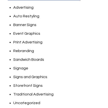
Advertising
Auto Restyling
Banner Signs
Event Graphics
Print Advertising
Rebranding
Sandwich Boards
Signage
Signs and Graphics
Storefront Signs
Traditional Advertising
Uncategorized