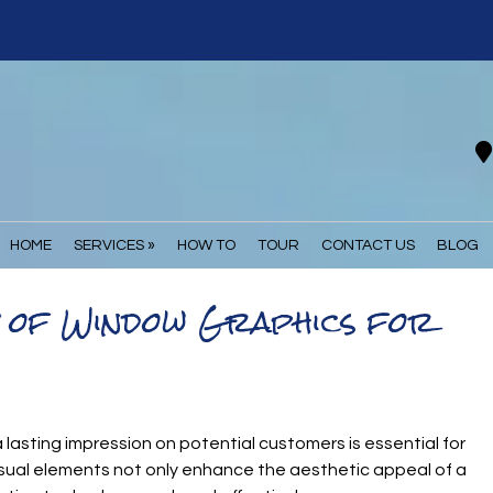
HOME
SERVICES »
HOW TO
TOUR
CONTACT US
BLOG
t of Window Graphics for
 lasting impression on potential customers is essential for
visual elements not only enhance the aesthetic appeal of a