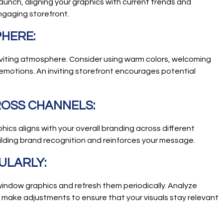
launch, aligning your graphics with current trends and
ngaging storefront.
PHERE:
nviting atmosphere. Consider using warm colors, welcoming
emotions. An inviting storefront encourages potential
ROSS CHANNELS:
ics aligns with your overall branding across different
uilding brand recognition and reinforces your message.
ULARLY:
indow graphics and refresh them periodically. Analyze
make adjustments to ensure that your visuals stay relevant