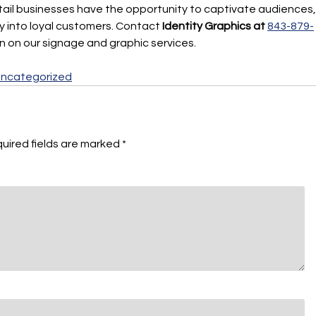
etail businesses have the opportunity to captivate audiences,
by into loyal customers. Contact
Identity Graphics at
843-879-
on on our signage and graphic services.
ncategorized
uired fields are marked
*