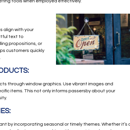
eting tools when employed effectively.
 align with your
ful text to
ing propositions, or
lps customers quickly
.
RODUCTS:
ts through window graphics. Use vibrant images and
cific items. This not only informs passersby about your
ity.
ES:
nt by incorporating seasonal or timely themes. Whether it’s 