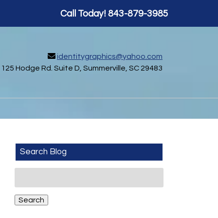
Call Today!
843-879-3985
identitygraphics@yahoo.com
125 Hodge Rd. Suite D, Summerville, SC 29483
Search Blog
Search
for:
Search