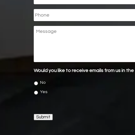
Phone
Message
Would you like to receive emails from us in the
No
Yes
Submit