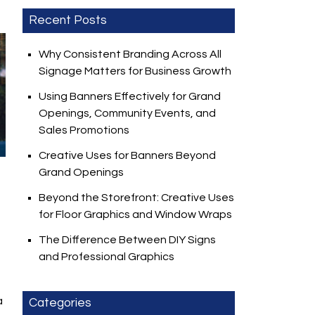
Recent Posts
Why Consistent Branding Across All
Signage Matters for Business Growth
Using Banners Effectively for Grand
Openings, Community Events, and
Sales Promotions
Creative Uses for Banners Beyond
Grand Openings
Beyond the Storefront: Creative Uses
for Floor Graphics and Window Wraps
The Difference Between DIY Signs
and Professional Graphics
a
Categories