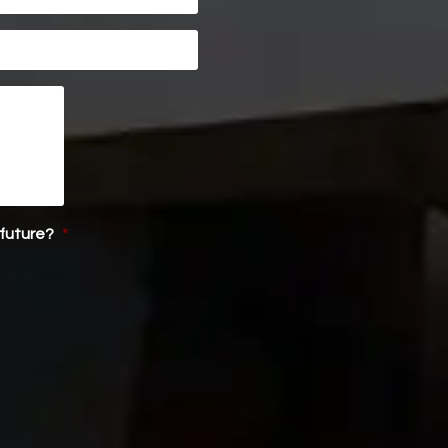
 future?
*