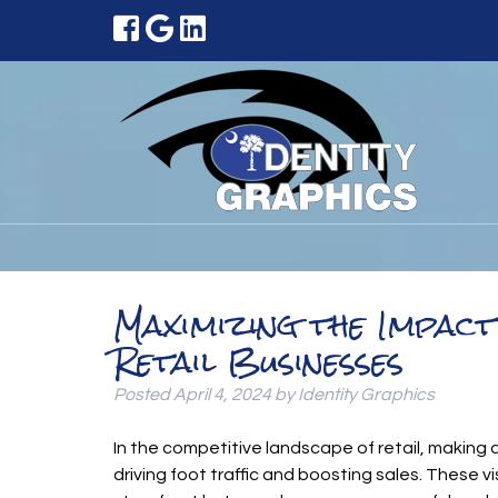
Maximizing the Impac
Retail Businesses
Posted
April 4, 2024
by
Identity Graphics
In the competitive landscape of retail, making a
driving foot traffic and boosting sales. These 