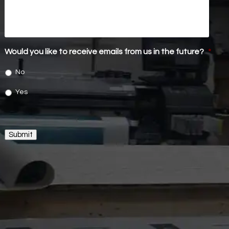
Would you like to receive emails from us in the future?
*
No
Yes
Submit