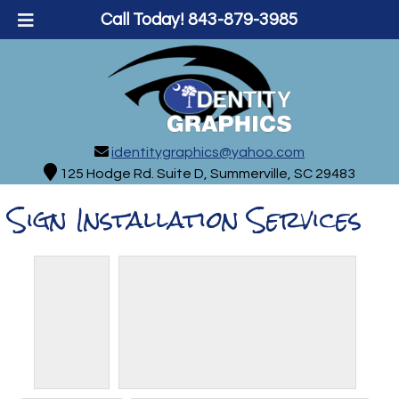
Call Today!
843-879-3985
identitygraphics@yahoo.com
125 Hodge Rd. Suite D, Summerville, SC 29483
Sign Installation Services