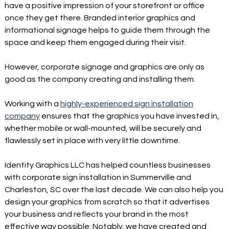
have a positive impression of your storefront or office
once they get there. Branded interior graphics and
informational signage helps to guide them through the
space and keep them engaged during their visit.
However, corporate signage and graphics are only as
good as the company creating and installing them.
Working with a
highly-experienced sign installation
company
ensures that the graphics you have invested in,
whether mobile or wall-mounted, will be securely and
flawlessly set in place with very little downtime.
Identity Graphics LLC has helped countless businesses
with corporate sign installation in Summerville and
Charleston, SC over the last decade. We can also help you
design your graphics from scratch so that it advertises
your business and reflects your brand in the most
effective way possible. Notably, we have created and