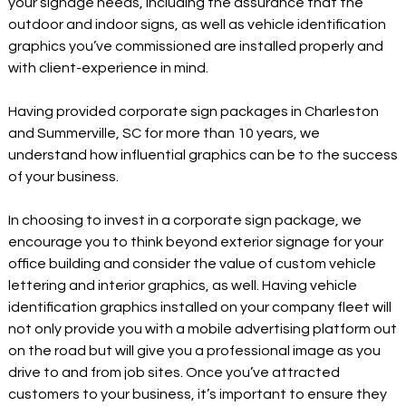
your signage needs, including the assurance that the
outdoor and indoor signs, as well as vehicle identification
graphics you’ve commissioned are installed properly and
with client-experience in mind.
Having provided corporate sign packages in Charleston
and Summerville, SC for more than 10 years, we
understand how influential graphics can be to the success
of your business.
In choosing to invest in a corporate sign package, we
encourage you to think beyond exterior signage for your
office building and consider the value of custom vehicle
lettering and interior graphics, as well. Having vehicle
identification graphics installed on your company fleet will
not only provide you with a mobile advertising platform out
on the road but will give you a professional image as you
drive to and from job sites. Once you’ve attracted
customers to your business, it’s important to ensure they