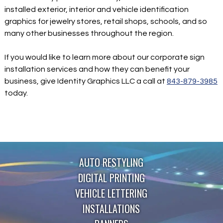
installed exterior, interior and vehicle identification
graphics for jewelry stores, retail shops, schools, and so
many other businesses throughout the region.
If you would like to learn more about our corporate sign
installation services and how they can benefit your
business, give Identity Graphics LLC a call at
843-879-3985
today.
AUTO RESTYLING
DIGITAL PRINTING
VEHICLE LETTERING
INSTALLATIONS