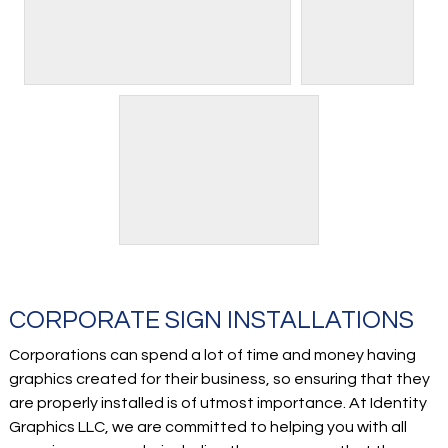
CORPORATE SIGN INSTALLATIONS
Corporations can spend a lot of time and money having
graphics created for their business, so ensuring that they
are properly installed is of utmost importance. At Identity
Graphics LLC, we are committed to helping you with all