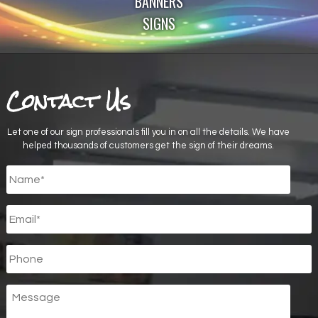
BANNERS
SIGNS
Contact Us
Let one of our sign professionals fill you in on all the details. We have
helped thousands of customers get the sign of their dreams.
Untitled
*
Email
*
Phone
Message