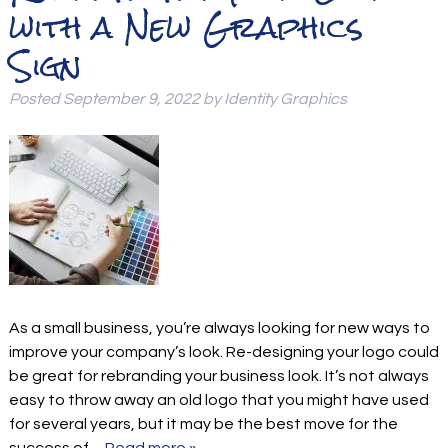
with a New Graphics
Sign
Posted
September 9, 2022
by
Identity Graphics
As a small business, you’re always looking for new ways to
improve your company’s look. Re-designing your logo could
be great for rebranding your business look. It’s not always
easy to throw away an old logo that you might have used
for several years, but it may be the best move for the
success of…
Read more »