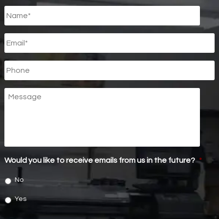
Untitled
*
Email
*
Phone
Message
Would you like to receive emails from us in the future?
*
No
Yes