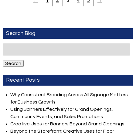
←
1
2
3
4
5
→
Search Blog
Search
for:
Search
Recent Posts
Why Consistent Branding Across All Signage Matters
for Business Growth
Using Banners Effectively for Grand Openings,
Community Events, and Sales Promotions
Creative Uses for Banners Beyond Grand Openings
Beyond the Storefront: Creative Uses for Floor