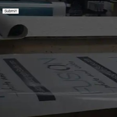
Submit