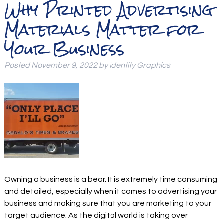
Why Printed Advertising
Materials Matter for
Your Business
Posted
November 9, 2022
by
Identity Graphics
Owning a business is a bear. It is extremely time consuming
and detailed, especially when it comes to advertising your
business and making sure that you are marketing to your
target audience. As the digital world is taking over