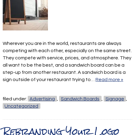
Wherever you are in the world, restaurants are always
competing with each other, especially on the same street.
They compete with service, prices, and atmosphere. They
all want to be the best, and a sandwich board can be a
step-up from another restaurant. A sandwich board is a
sign outside of your restaurant trying to…
Read more »
filed under:
Advertising
,
Sandwich Boards
,
Signage
,
Uncategorized
Rebranding Your Logo