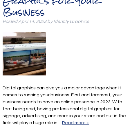
Graphics for Your
Business
Posted
April 14, 2023
by
Identity Graphics
Digital graphics can give you a major advantage when it
comes to running your business. First and foremost, your
business needs to have an online presence in 2023. With
that being said, having professional digital graphics for
signage, advertising, and more in your store and out in the
field will play a huge role in…
Read more »