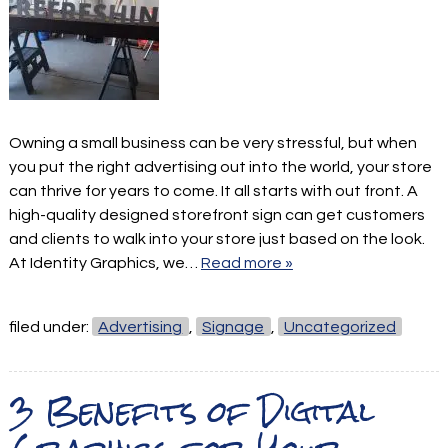
Owning a small business can be very stressful, but when
you put the right advertising out into the world, your store
can thrive for years to come. It all starts with out front. A
high-quality designed storefront sign can get customers
and clients to walk into your store just based on the look.
At Identity Graphics, we…
Read more »
filed under:
Advertising
,
Signage
,
Uncategorized
3 Benefits of Digital