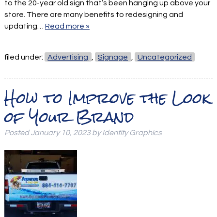
to the 20-year old sign that’s been hanging up above your
store. There are many benefits to redesigning and
updating…
Read more »
filed under:
Advertising
,
Signage
,
Uncategorized
How to Improve the Look
of Your Brand
Posted
January 10, 2023
by
Identity Graphics