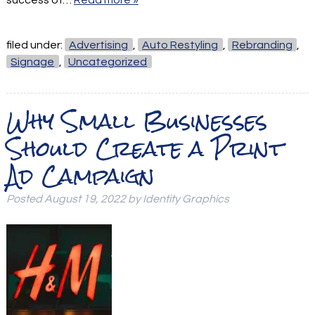
filed under:
Advertising
,
Auto Restyling
,
Rebranding
,
Signage
,
Uncategorized
Why Small Businesses
Should Create a Print
Ad Campaign
Posted
August 19, 2022
by
Identity Graphics