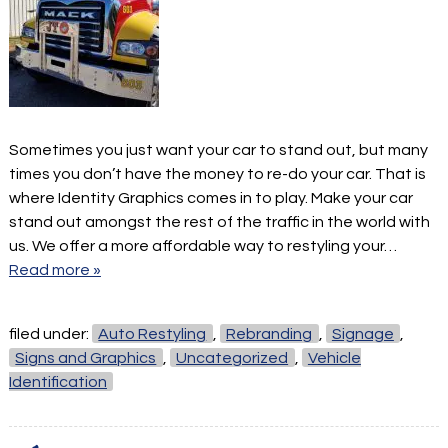
Sometimes you just want your car to stand out, but many
times you don’t have the money to re-do your car. That is
where Identity Graphics comes in to play. Make your car
stand out amongst the rest of the traffic in the world with
us. We offer a more affordable way to restyling your…
Read more »
filed under:
Auto Restyling
,
Rebranding
,
Signage
,
Signs and Graphics
,
Uncategorized
,
Vehicle
Identification