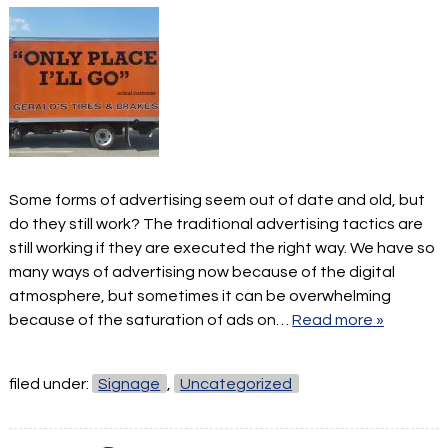
Some forms of advertising seem out of date and old, but
do they still work? The traditional advertising tactics are
still working if they are executed the right way. We have so
many ways of advertising now because of the digital
atmosphere, but sometimes it can be overwhelming
because of the saturation of ads on…
Read more »
filed under:
Signage
,
Uncategorized