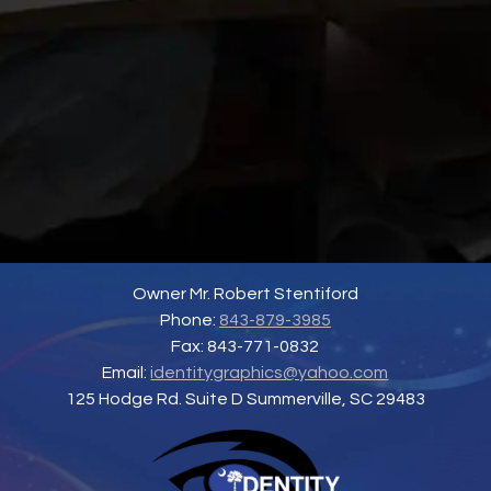
Owner Mr. Robert Stentiford
Phone:
843-879-3985
Fax: 843-771-0832
Email:
identitygraphics@yahoo.com
125 Hodge Rd. Suite D Summerville, SC 29483