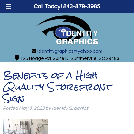
Call Today!
843-879-3985
identitygraphics@yahoo.com
125 Hodge Rd. Suite D, Summerville, SC 29483
Benefits of a High
Quality Storefront
Sign
Posted
May 8, 2023
by
Identity Graphics