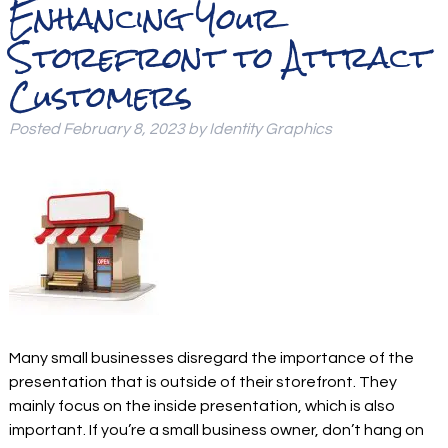
Enhancing Your
Storefront to Attract
Customers
Posted
February 8, 2023
by
Identity Graphics
Many small businesses disregard the importance of the
presentation that is outside of their storefront. They
mainly focus on the inside presentation, which is also
important. If you’re a small business owner, don’t hang on