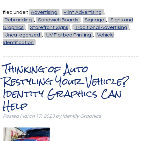
filed under:
Advertising
,
Print Advertising
,
Rebranding
,
Sandwich Boards
,
Signage
,
Signs and
Graphics
,
Storefront Signs
,
Traditional Advertising
,
Uncategorized
,
UV Flatbed Printing
,
Vehicle
Identification
Thinking of Auto
Restyling Your Vehicle?
Identity Graphics Can
Help
Posted
March 17, 2023
by
Identity Graphics