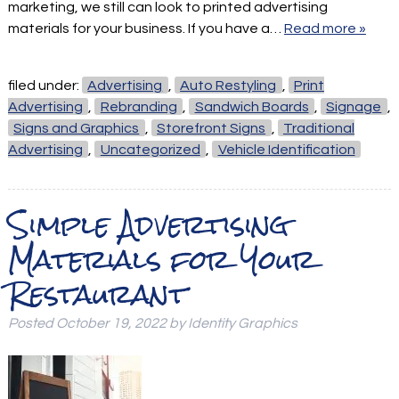
marketing, we still can look to printed advertising
materials for your business. If you have a…
Read more »
filed under:
Advertising
,
Auto Restyling
,
Print
Advertising
,
Rebranding
,
Sandwich Boards
,
Signage
,
Signs and Graphics
,
Storefront Signs
,
Traditional
Advertising
,
Uncategorized
,
Vehicle Identification
Simple Advertising
Materials for Your
Restaurant
Posted
October 19, 2022
by
Identity Graphics