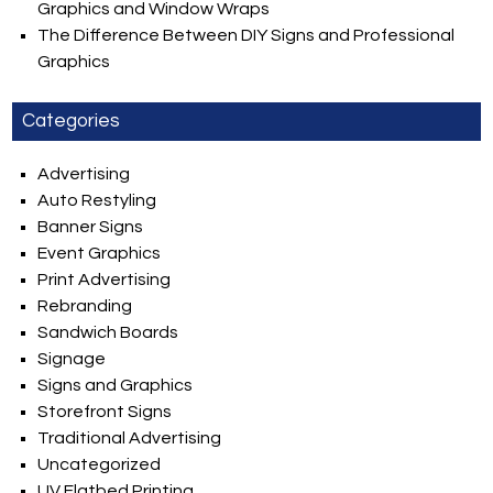
Graphics and Window Wraps
The Difference Between DIY Signs and Professional
Graphics
Categories
Advertising
Auto Restyling
Banner Signs
Event Graphics
Print Advertising
Rebranding
Sandwich Boards
Signage
Signs and Graphics
Storefront Signs
Traditional Advertising
Uncategorized
UV Flatbed Printing