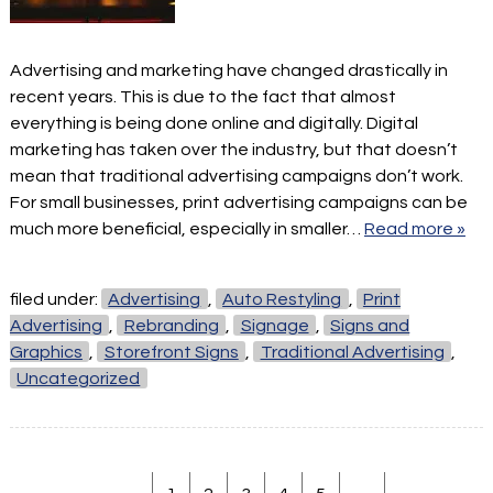
Advertising and marketing have changed drastically in
recent years. This is due to the fact that almost
everything is being done online and digitally. Digital
marketing has taken over the industry, but that doesn’t
mean that traditional advertising campaigns don’t work.
For small businesses, print advertising campaigns can be
much more beneficial, especially in smaller…
Read more »
filed under:
Advertising
,
Auto Restyling
,
Print
Advertising
,
Rebranding
,
Signage
,
Signs and
Graphics
,
Storefront Signs
,
Traditional Advertising
,
Uncategorized