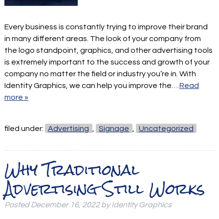
Every business is constantly trying to improve their brand
in many different areas. The look of your company from
the logo standpoint, graphics, and other advertising tools
is extremely important to the success and growth of your
company no matter the field or industry you’re in. With
Identity Graphics, we can help you improve the…
Read
more »
filed under:
Advertising
,
Signage
,
Uncategorized
Why Traditional
Advertising Still Works
Posted
December 16, 2022
by
Identity Graphics