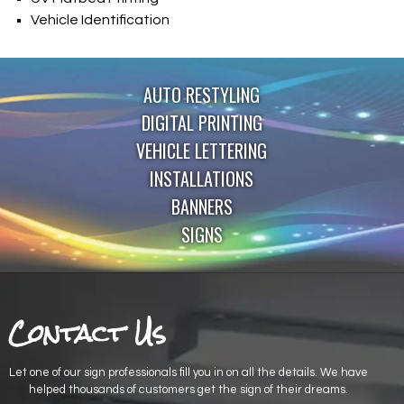
Vehicle Identification
AUTO RESTYLING
DIGITAL PRINTING
VEHICLE LETTERING
INSTALLATIONS
BANNERS
SIGNS
Contact Us
Let one of our sign professionals fill you in on all the details. We have
helped thousands of customers get the sign of their dreams.