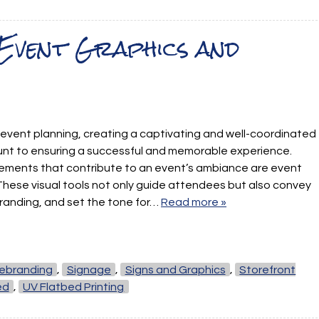
 Event Graphics and
 event planning, creating a captivating and well-coordinated
nt to ensuring a successful and memorable experience.
ements that contribute to an event’s ambiance are event
These visual tools not only guide attendees but also convey
randing, and set the tone for…
Read more »
ebranding
,
Signage
,
Signs and Graphics
,
Storefront
ed
,
UV Flatbed Printing