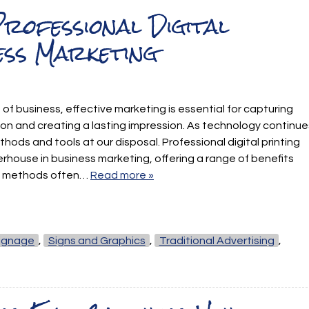
rofessional Digital
ess Marketing
 of business, effective marketing is essential for capturing
on and creating a lasting impression. As technology continue
hods and tools at our disposal. Professional digital printing
house in business marketing, offering a range of benefits
ing methods often…
Read more »
ignage
,
Signs and Graphics
,
Traditional Advertising
,