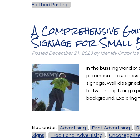
Flatbed Printing
A Comprehensive Gui
Signage for Small 
Posted
December 21, 2023
by
Identity Graphics
In the bustling world of
paramount to success. O
signage. Well-designed
between capturing a po
background. Exploring 
filed under:
Advertising
,
Print Advertising
,
R
Signs
,
Traditional Advertising
,
Uncategoriz