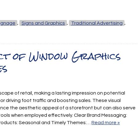
ignage
,
Signs and Graphics
,
Traditional Advertising
,
act of Window Graphics
es
scape of retail, making a lasting impression on potential
or driving foot traffic and boosting sales. These visual
nce the aesthetic appeal of a storefront but can also serve
tools when employed effectively. Clear Brand Messaging:
 Products: Seasonal and Timely Themes:…
Read more »