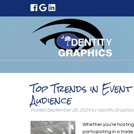
Top Trends in Even
Audience
Posted
September 26, 2024
by
Identity Graphic
Whether you’re hosting
participating in a trad