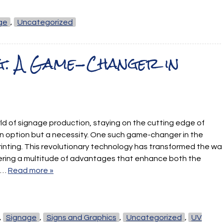
ge
,
Uncategorized
g: A Game-Changer in
rld of signage production, staying on the cutting edge of
an option but a necessity. One such game-changer in the
printing. This revolutionary technology has transformed the w
ering a multitude of advantages that enhance both the
of…
Read more »
,
Signage
,
Signs and Graphics
,
Uncategorized
,
UV