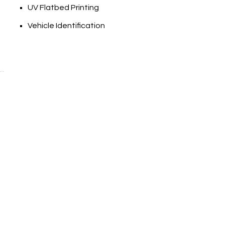
UV Flatbed Printing
Vehicle Identification