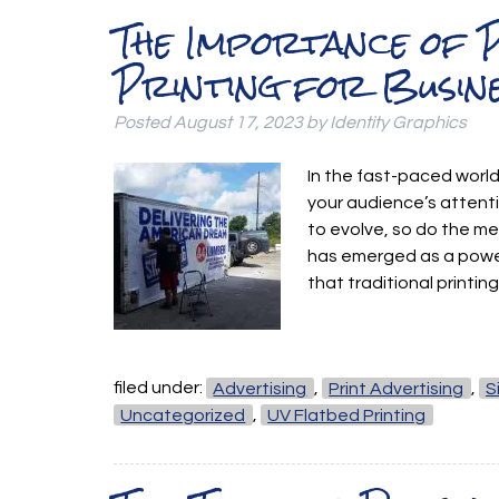
The Importance of P
Printing for Busin
Posted
August 17, 2023
by
Identity Graphics
In the fast-paced world
your audience’s attenti
to evolve, so do the met
has emerged as a power
that traditional print
filed under:
Advertising
,
Print Advertising
,
S
Uncategorized
,
UV Flatbed Printing