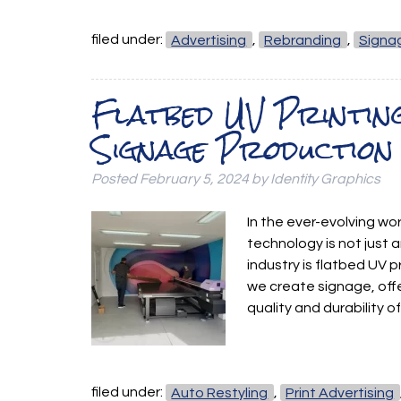
filed under:
Advertising
,
Rebranding
,
Signa
Flatbed UV Printin
Signage Production
Posted
February 5, 2024
by
Identity Graphics
In the ever-evolving wo
technology is not just 
industry is flatbed UV 
we create signage, off
quality and durability 
filed under:
Auto Restyling
,
Print Advertising