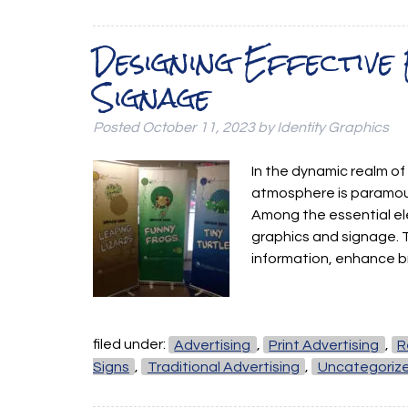
Designing Effective
Signage
Posted
October 11, 2023
by
Identity Graphics
In the dynamic realm of
atmosphere is paramou
Among the essential el
graphics and signage. 
information, enhance b
filed under:
Advertising
,
Print Advertising
,
R
Signs
,
Traditional Advertising
,
Uncategoriz