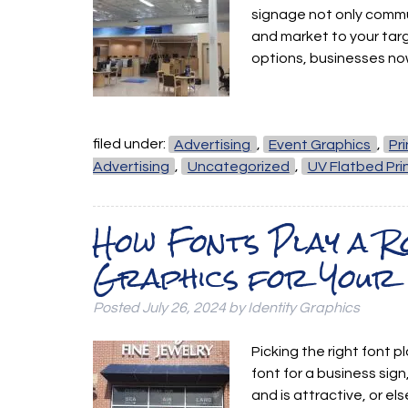
signage not only commu
and market to your tar
options, businesses n
filed under:
Advertising
,
Event Graphics
,
Pr
Advertising
,
Uncategorized
,
UV Flatbed Pri
How Fonts Play a Ro
Graphics for Your 
Posted
July 26, 2024
by
Identity Graphics
Picking the right font p
font for a business sign
and is attractive, or el