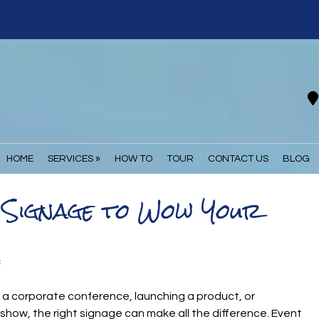
HOME
SERVICES »
HOW TO
TOUR
CONTACT US
BLOG
t Signage to Wow Your
s
 a corporate conference, launching a product, or
e show, the right signage can make all the difference. Event