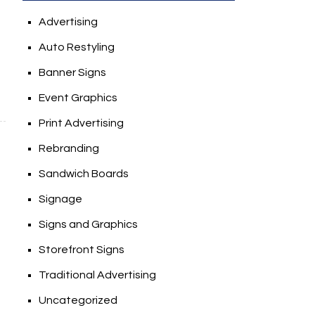
Advertising
Auto Restyling
Banner Signs
Event Graphics
Print Advertising
Rebranding
Sandwich Boards
Signage
Signs and Graphics
Storefront Signs
Traditional Advertising
Uncategorized