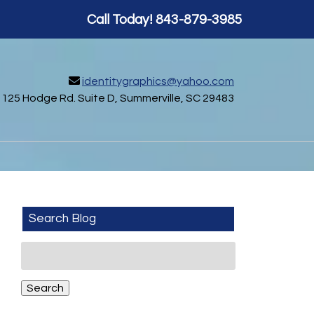
Call Today!
843-879-3985
identitygraphics@yahoo.com
125 Hodge Rd. Suite D, Summerville, SC 29483
Search Blog
Search
for:
Search