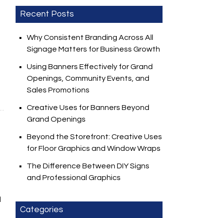
Recent Posts
Why Consistent Branding Across All
Signage Matters for Business Growth
Using Banners Effectively for Grand
Openings, Community Events, and
Sales Promotions
Creative Uses for Banners Beyond
Grand Openings
Beyond the Storefront: Creative Uses
for Floor Graphics and Window Wraps
The Difference Between DIY Signs
and Professional Graphics
l
Categories