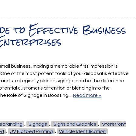
de to Effective Business
Enterprises
 small business, making a memorable first impression is
ne of the most potent tools at your disposal is effective
 and strategically placed signage can be the difference
tential customer’s attention or blending into the
the Role of Signage in Boosting…
Read more »
ebranding
,
Signage
,
Signs and Graphics
,
Storefront
ed
,
UV Flatbed Printing
,
Vehicle Identification