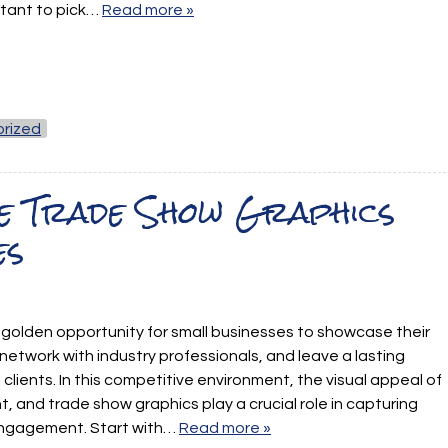
rtant to pick…
Read more »
rized
e Trade Show Graphics
es
golden opportunity for small businesses to showcase their
network with industry professionals, and leave a lasting
clients. In this competitive environment, the visual appeal of
, and trade show graphics play a crucial role in capturing
engagement. Start with…
Read more »