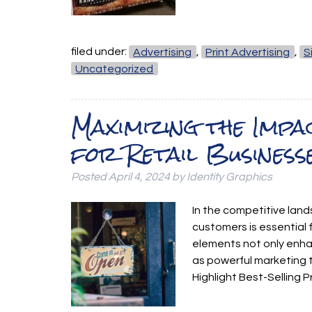
filed under:
Advertising
,
Print Advertising
,
S
Uncategorized
Maximizing the Imp
for Retail Business
Posted
April 4, 2024
by
Identity Graphics
In the competitive land
customers is essential f
elements not only enha
as powerful marketing 
Highlight Best-Selling