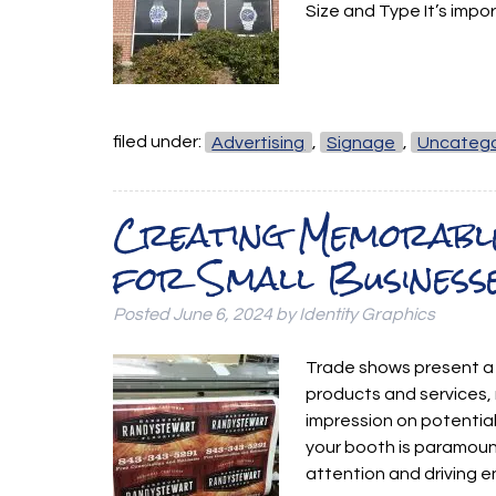
Size and Type It’s impo
filed under:
Advertising
,
Signage
,
Uncatego
Creating Memorabl
for Small Business
Posted
June 6, 2024
by
Identity Graphics
Trade shows present a 
products and services, 
impression on potential 
your booth is paramount
attention and driving 