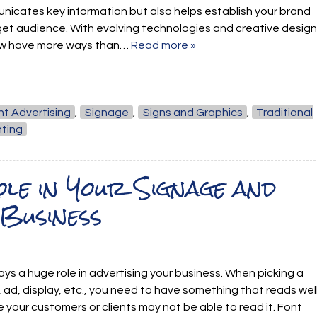
nicates key information but also helps establish your brand
get audience. With evolving technologies and creative design
ow have more ways than…
Read more »
int Advertising
,
Signage
,
Signs and Graphics
,
Traditional
nting
le in Your Signage and
Business
lays a huge role in advertising your business. When picking a
, ad, display, etc., you need to have something that reads wel
se your customers or clients may not be able to read it. Font