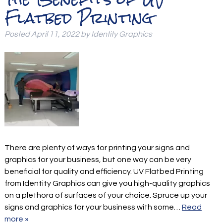
Flatbed Printing
Posted
April 11, 2022
by
Identity Graphics
There are plenty of ways for printing your signs and
graphics for your business, but one way can be very
beneficial for quality and efficiency. UV Flatbed Printing
from Identity Graphics can give you high-quality graphics
on a plethora of surfaces of your choice. Spruce up your
signs and graphics for your business with some…
Read
more »