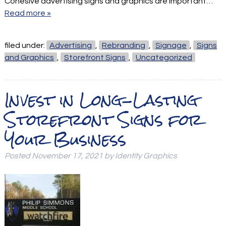
Cohesive advertising signs and graphics are important…
Read more »
filed under:
Advertising
,
Rebranding
,
Signage
,
Signs
and Graphics
,
Storefront Signs
,
Uncategorized
Invest in Long-Lasting
Storefront Signs for
Your Business
Posted
November 17, 2021
by
Identity Graphics