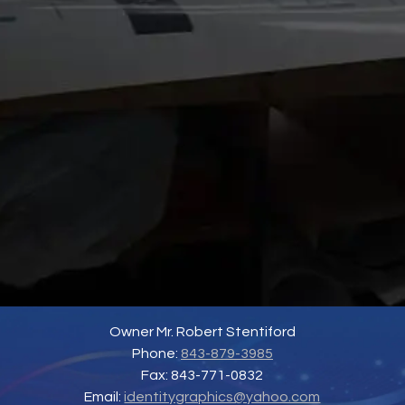
Owner Mr. Robert Stentiford
Phone:
843-879-3985
Fax: 843-771-0832
Email:
identitygraphics@yahoo.com