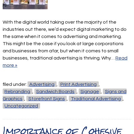
With the digital world taking over the majority of the
industries out there, we’d expect digital marketing to do
the same when it comes to advertising and marketing.
This might be the case if you look at large corporations
and businesses from afar, but when it comes to small
businesses, traditional advertising is thriving. Why…
Read
more »
filed under:
Advertising
,
Print Advertising
,
Rebranding
,
Sandwich Boards
,
Signage
,
Signs and
Graphics
,
Storefront Signs
,
Traditional Advertising
,
Uncategorized
Importance of Cohesive