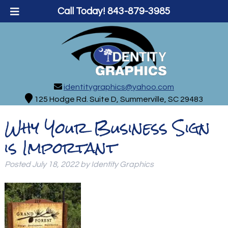
Call Today!
843-879-3985
identitygraphics@yahoo.com
125 Hodge Rd. Suite D, Summerville, SC 29483
Why Your Business Sign
is Important
Posted
July 18, 2022
by
Identity Graphics