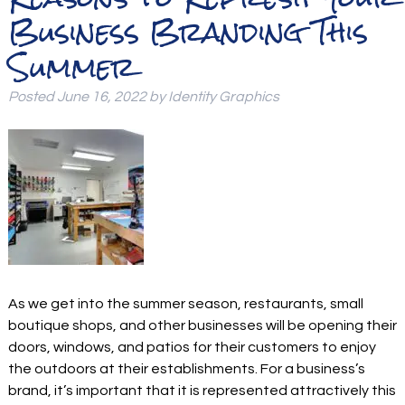
Business Branding This
Summer
Posted
June 16, 2022
by
Identity Graphics
As we get into the summer season, restaurants, small
boutique shops, and other businesses will be opening their
doors, windows, and patios for their customers to enjoy
the outdoors at their establishments. For a business’s
brand, it’s important that it is represented attractively this