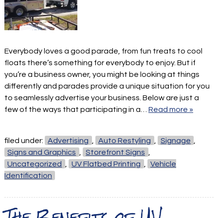
Everybody loves a good parade, from fun treats to cool
floats there’s something for everybody to enjoy. But if
you’re a business owner, you might be looking at things
differently and parades provide a unique situation for you
to seamlessly advertise your business. Below are just a
few of the ways that participating in a…
Read more »
filed under:
Advertising
,
Auto Restyling
,
Signage
,
Signs and Graphics
,
Storefront Signs
,
Uncategorized
,
UV Flatbed Printing
,
Vehicle
Identification
The Benefits of UV