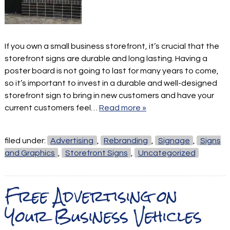
If you own a small business storefront, it’s crucial that the
storefront signs are durable and long lasting. Having a
poster board is not going to last for many years to come,
so it’s important to invest in a durable and well-designed
storefront sign to bring in new customers and have your
current customers feel…
Read more »
filed under:
Advertising
,
Rebranding
,
Signage
,
Signs
and Graphics
,
Storefront Signs
,
Uncategorized
Free Advertising on
Your Business Vehicles