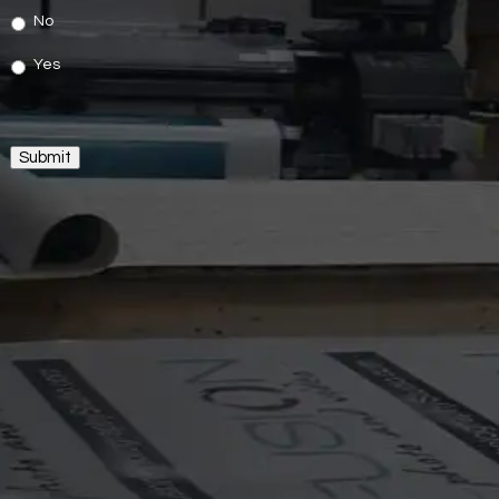
No
Yes
Submit