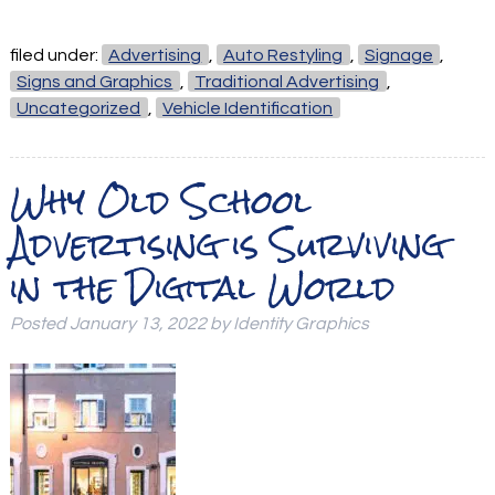
filed under:
Advertising
,
Auto Restyling
,
Signage
,
Signs and Graphics
,
Traditional Advertising
,
Uncategorized
,
Vehicle Identification
Why Old School
Advertising is Surviving
in the Digital World
Posted
January 13, 2022
by
Identity Graphics