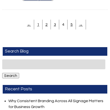
←
1
2
3
4
5
→
Search Blog
Search
for:
Search
Recent Posts
Why Consistent Branding Across All Signage Matters
for Business Growth