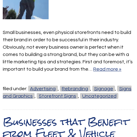
Small businesses, even physical storefronts need to build
their brand in order to be successful in their industry.
Obviously, not every business owner is perfect when it
comes to building a strong brand, but they can be with a
little marketing tips and strategies. First and foremost, it’s
important to build your brand from the…
Read more »
filed under:
Advertising
,
Rebranding
,
Signage
,
Signs
and Graphics
,
Storefront Signs
,
Uncategorized
Businesses that Benefit
from Fleet & Vehicle