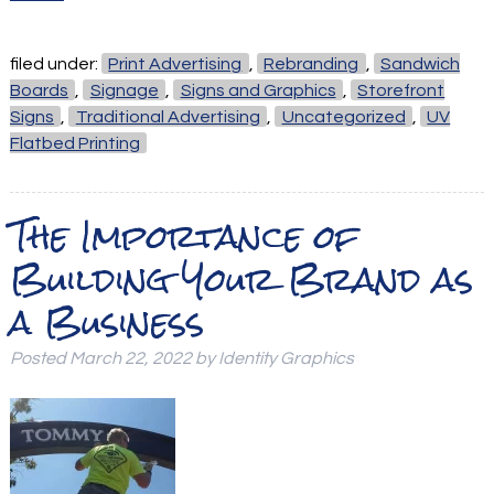
filed under:
Print Advertising
,
Rebranding
,
Sandwich
Boards
,
Signage
,
Signs and Graphics
,
Storefront
Signs
,
Traditional Advertising
,
Uncategorized
,
UV
Flatbed Printing
The Importance of
Building Your Brand as
a Business
Posted
March 22, 2022
by
Identity Graphics