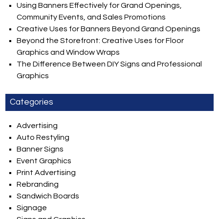
Using Banners Effectively for Grand Openings,
Community Events, and Sales Promotions
Creative Uses for Banners Beyond Grand Openings
Beyond the Storefront: Creative Uses for Floor
Graphics and Window Wraps
The Difference Between DIY Signs and Professional
Graphics
Categories
Advertising
Auto Restyling
Banner Signs
Event Graphics
Print Advertising
Rebranding
Sandwich Boards
Signage