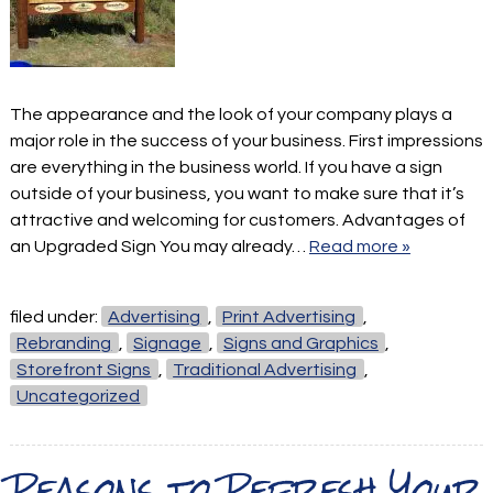
The appearance and the look of your company plays a
major role in the success of your business. First impressions
are everything in the business world. If you have a sign
outside of your business, you want to make sure that it’s
attractive and welcoming for customers. Advantages of
an Upgraded Sign You may already…
Read more »
filed under:
Advertising
,
Print Advertising
,
Rebranding
,
Signage
,
Signs and Graphics
,
Storefront Signs
,
Traditional Advertising
,
Uncategorized
Reasons to Refresh Your