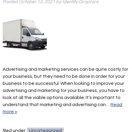
Posted
October 13, 2021
by
Identity Graphics
Advertising and marketing services can be quite costly for
your business, but they need to be done in order for your
business to be successful. When looking to improve your
advertising and marketing for your business, you have to
look at all the viable options available. It’s important to
understand that marketing and advertising can…
Read
more »
filed under:
Uncategorized