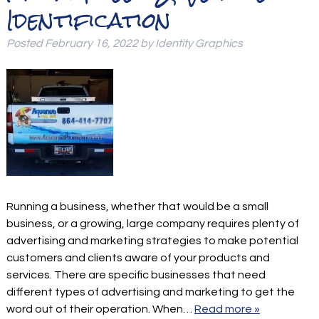
Identification
Posted
February 16, 2022
by
Identity Graphics
Running a business, whether that would be a small
business, or a growing, large company requires plenty of
advertising and marketing strategies to make potential
customers and clients aware of your products and
services. There are specific businesses that need
different types of advertising and marketing to get the
word out of their operation. When…
Read more »