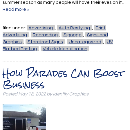
summer season as many people will have their eyes on it….
Read more »
filed under:
Advertising
,
Auto Restyling
,
Print
Advertising
,
Rebranding
,
Signage
,
Signs and
Graphics
,
Storefront Signs
,
Uncategorized
,
UV
Flatbed Printing
,
Vehicle Identification
How Parades Can Boost
Business
Posted
May 18, 2022
by
Identity Graphics