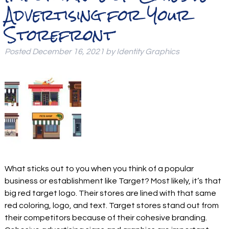
Advertising for Your
Storefront
Posted
December 16, 2021
by
Identity Graphics
What sticks out to you when you think of a popular
business or establishment like Target? Most likely, it’s that
big red target logo. Their stores are lined with that same
red coloring, logo, and text. Target stores stand out from
their competitors because of their cohesive branding.