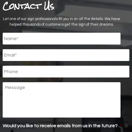
Contact Us
Let one of our sign professionals fill you in on all the details. We have
helped thousands of customers get the sign of their dreams.
Untitled
*
Email
*
Phone
Message
Would you like to receive emails from us in the future?
*