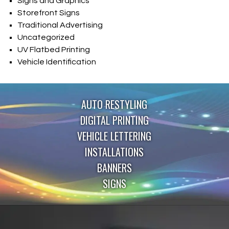
Signs and Graphics
Storefront Signs
Traditional Advertising
Uncategorized
UV Flatbed Printing
Vehicle Identification
AUTO RESTYLING
DIGITAL PRINTING
VEHICLE LETTERING
INSTALLATIONS
BANNERS
SIGNS