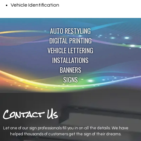
Vehicle Identification
AUTO RESTYLING
DIGITAL PRINTING
VEHICLE LETTERING
INSTALLATIONS
BANNERS
SIGNS
Contact Us
Let one of our sign professionals fill you in on all the details. We have
helped thousands of customers get the sign of their dreams.