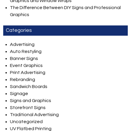
Graphics and Window Wraps
The Difference Between DIY Signs and Professional
Graphics
Categories
Advertising
Auto Restyling
Banner Signs
Event Graphics
Print Advertising
Rebranding
Sandwich Boards
Signage
Signs and Graphics
Storefront Signs
Traditional Advertising
Uncategorized
UV Flatbed Printing