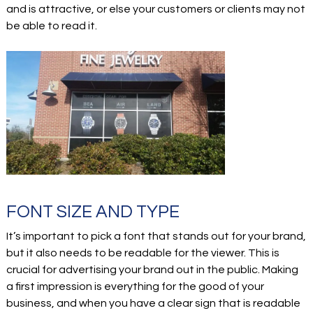
and is attractive, or else your customers or clients may not
be able to read it.
FONT SIZE AND TYPE
It’s important to pick a font that stands out for your brand,
but it also needs to be readable for the viewer. This is
crucial for advertising your brand out in the public. Making
a first impression is everything for the good of your
business, and when you have a clear sign that is readable