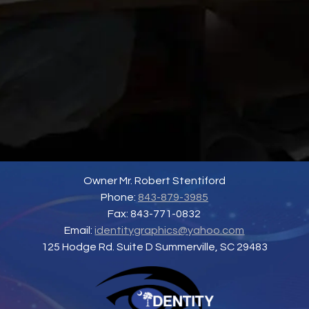
Owner Mr. Robert Stentiford
Phone:
843-879-3985
Fax: 843-771-0832
Email:
identitygraphics@yahoo.com
125 Hodge Rd. Suite D Summerville, SC 29483