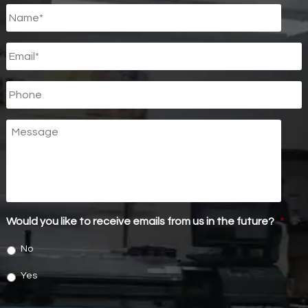
Untitled
*
Email
*
Phone
Message
Would you like to receive emails from us in the future?
*
No
Yes