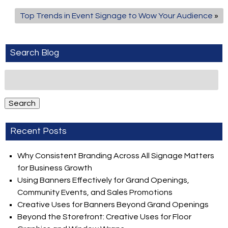
Top Trends in Event Signage to Wow Your Audience
»
Search Blog
Search
for:
Search
Recent Posts
Why Consistent Branding Across All Signage Matters
for Business Growth
Using Banners Effectively for Grand Openings,
Community Events, and Sales Promotions
Creative Uses for Banners Beyond Grand Openings
Beyond the Storefront: Creative Uses for Floor