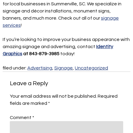
for local businesses in Summerville, SC. We specialize in
signage and décor installations, monument signs,
banners, and much more. Check out all of our
signage
services
!
If you’re looking to improve your business appearance with
amazing signage and advertising, contact
Identity
Graphics
at 843-879-3985
today!
filed under:
Advertising
,
Signage
,
Uncategorized
Leave a Reply
Your email address will not be published.
Required
fields are marked
*
Comment
*