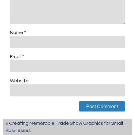
Name
*
Email
*
Website
«
Creating Memorable Trade Show Graphics for Small
Businesses