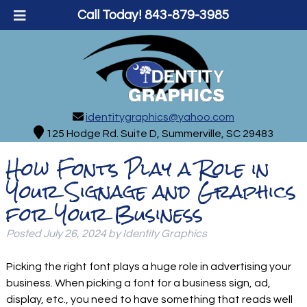
Call Today!
843-879-3985
identitygraphics@yahoo.com
125 Hodge Rd. Suite D, Summerville, SC 29483
How Fonts Play a Role in
Your Signage and Graphics
for Your Business
Posted
July 26, 2024
by
Identity Graphics
Picking the right font plays a huge role in advertising your
business. When picking a font for a business sign, ad,
display, etc., you need to have something that reads well