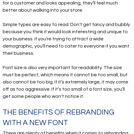
for a customer and looks appealing, they’ll feel much
better about walking into your store.
Simple types are easy to read. Don’t get fancy and bubbly
because you think it would look interesting and unique to
your business. If you’re trying to attract a wide
demographic, you’ll need to cater to everyone if you want
their business.
Font size is also very important for readability. The size
must be perfect, which means it cannot be too small, but
also cannot be too big. If it’s extremely large, it may come
off as too aggressive. If it’s too small of a font size, you’ll
get some people who won’t notice it.
THE BENEFITS OF REBRANDING
WITH A NEW FONT
There are plenty of benefits when it comes to rebranding