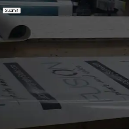
Submit