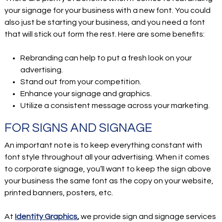
your signage for your business with a new font. You could
also just be starting your business, and you need a font
that will stick out form the rest. Here are some benefits:
Rebranding can help to put a fresh look on your
advertising.
Stand out from your competition.
Enhance your signage and graphics.
Utilize a consistent message across your marketing.
FOR SIGNS AND SIGNAGE
An important note is to keep everything constant with
font style throughout all your advertising. When it comes
to corporate signage, you’ll want to keep the sign above
your business the same font as the copy on your website,
printed banners, posters, etc.
At
Identity Graphics
,
we provide sign and signage services