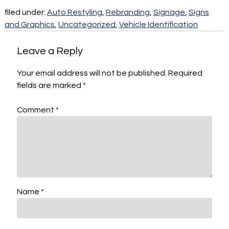
filed under:
Auto Restyling
,
Rebranding
,
Signage
,
Signs
and Graphics
,
Uncategorized
,
Vehicle Identification
Leave a Reply
Your email address will not be published.
Required
fields are marked
*
Comment
*
Name
*