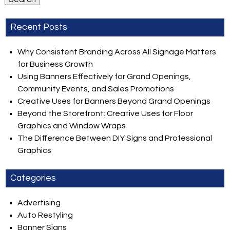
Recent Posts
Why Consistent Branding Across All Signage Matters
for Business Growth
Using Banners Effectively for Grand Openings,
Community Events, and Sales Promotions
Creative Uses for Banners Beyond Grand Openings
Beyond the Storefront: Creative Uses for Floor
Graphics and Window Wraps
The Difference Between DIY Signs and Professional
Graphics
Categories
Advertising
Auto Restyling
Banner Signs