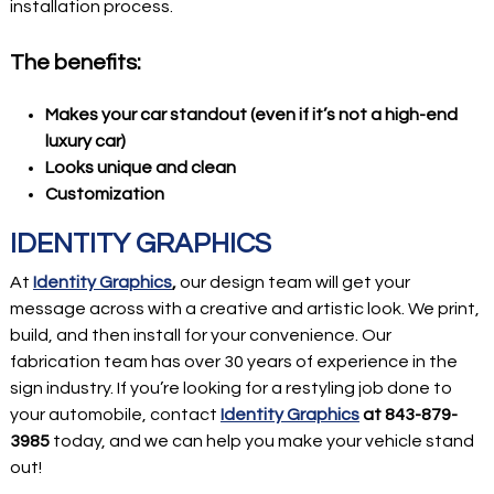
installation process.
The benefits:
Makes your car standout (even if it’s not a high-end
luxury car)
Looks unique and clean
Customization
IDENTITY GRAPHICS
At
Identity Graphics
,
our design team will get your
message across with a creative and artistic look. We print,
build, and then install for your convenience. Our
fabrication team has over 30 years of experience in the
sign industry. If you’re looking for a restyling job done to
your automobile, contact
Identity Graphics
at 843-879-
3985
today, and we can help you make your vehicle stand
out!