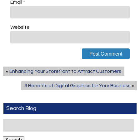
Email
*
Website
«
Enhancing Your Storefront to Attract Customers
3 Benefits of Digital Graphics for Your Business
»
Search Blog
Search
for:
Search