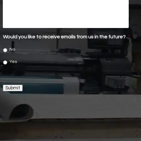
Would you like to receive emails from us in the future?
*
No
Yes
Submit