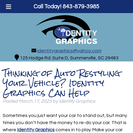
Call Today!
843-879-3985
identitygraphics@yahoo.com
125 Hodge Rd. Suite D, Summerville, SC 29483
Thinking of Auto Restyling
Your Vehicle? Identity
Graphics Can Help
Posted
March 17, 2023
by
Identity Graphics
Sometimes you just want your car to stand out, but many
times you don’t have the money to re-do your car. That is
where
Identity Graphics
comes in to play. Make your car