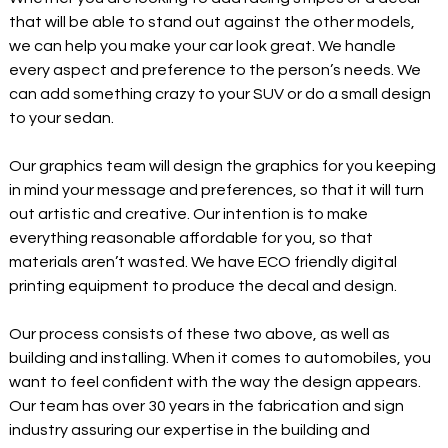
that will be able to stand out against the other models,
we can help you make your car look great. We handle
every aspect and preference to the person’s needs. We
can add something crazy to your SUV or do a small design
to your sedan.
Our graphics team will design the graphics for you keeping
in mind your message and preferences, so that it will turn
out artistic and creative. Our intention is to make
everything reasonable affordable for you, so that
materials aren’t wasted. We have ECO friendly digital
printing equipment to produce the decal and design.
Our process consists of these two above, as well as
building and installing. When it comes to automobiles, you
want to feel confident with the way the design appears.
Our team has over 30 years in the fabrication and sign
industry assuring our expertise in the building and