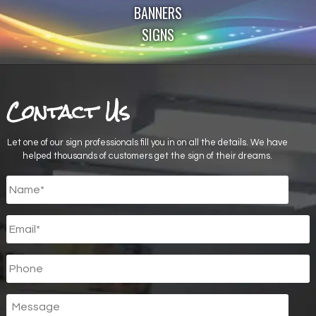
BANNERS
SIGNS
Contact Us
Let one of our sign professionals fill you in on all the details. We have
helped thousands of customers get the sign of their dreams.
Untitled
*
Email
*
Phone
Message