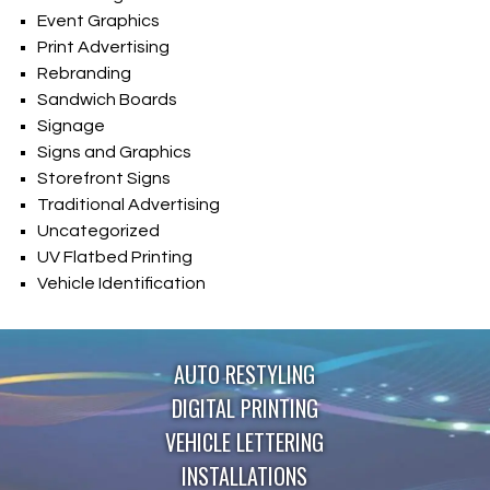
Event Graphics
Print Advertising
Rebranding
Sandwich Boards
Signage
Signs and Graphics
Storefront Signs
Traditional Advertising
Uncategorized
UV Flatbed Printing
Vehicle Identification
AUTO RESTYLING
DIGITAL PRINTING
VEHICLE LETTERING
INSTALLATIONS