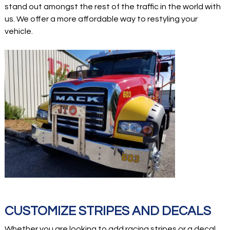
stand out amongst the rest of the traffic in the world with
us. We offer a more affordable way to restyling your
vehicle.
CUSTOMIZE STRIPES AND DECALS
Whether you are looking to add racing stripes or a decal